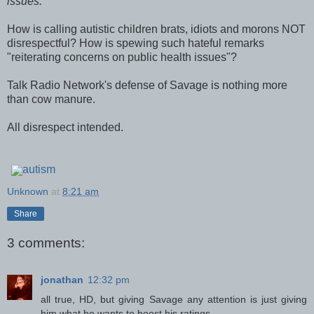
issues."
How is calling autistic children brats, idiots and morons NOT
disrespectful? How is spewing such hateful remarks
"reiterating concerns on public health issues"?
Talk Radio Network's defense of Savage is nothing more
than cow manure.
All disrespect intended.
autism
Unknown
at
8:21 am
Share
3 comments:
jonathan
12:32 pm
all true, HD, but giving Savage any attention is just giving
him what he wants to boost his ratings.