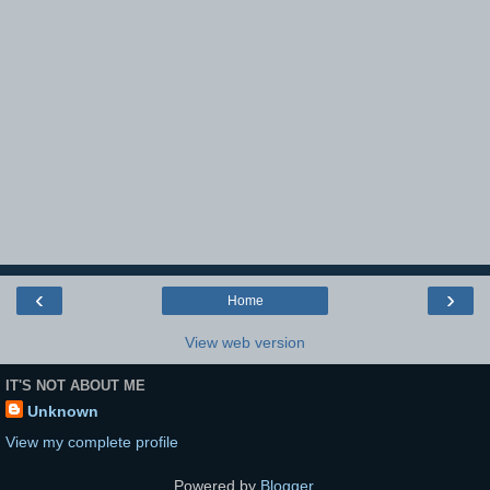
‹
›
Home
View web version
IT'S NOT ABOUT ME
Unknown
View my complete profile
Powered by
Blogger
.