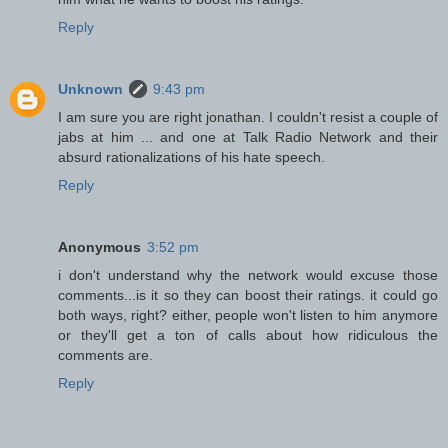
Reply
Unknown
9:43 pm
I am sure you are right jonathan. I couldn't resist a couple of
jabs at him ... and one at Talk Radio Network and their
absurd rationalizations of his hate speech.
Reply
Anonymous
3:52 pm
i don't understand why the network would excuse those
comments...is it so they can boost their ratings. it could go
both ways, right? either, people won't listen to him anymore
or they'll get a ton of calls about how ridiculous the
comments are.
Reply