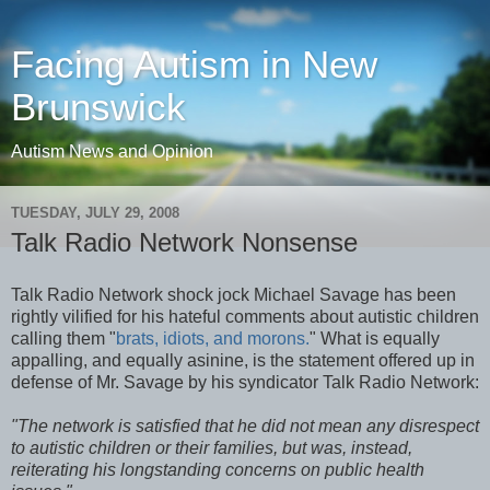
Facing Autism in New
Brunswick
Autism News and Opinion
TUESDAY, JULY 29, 2008
Talk Radio Network Nonsense
Talk Radio Network shock jock Michael Savage has been
rightly vilified for his hateful comments about autistic children
calling them "
brats, idiots, and morons.
" What is equally
appalling, and equally asinine, is the statement offered up in
defense of Mr. Savage by his syndicator Talk Radio Network:
"The network is satisfied that he did not mean any disrespect
to autistic children or their families, but was, instead,
reiterating his longstanding concerns on public health