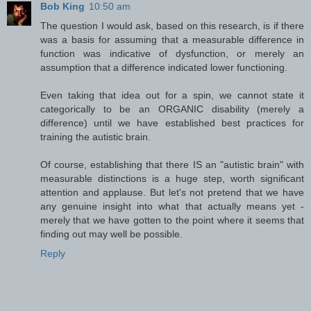
Bob King
10:50 am
The question I would ask, based on this research, is if there
was a basis for assuming that a measurable difference in
function was indicative of dysfunction, or merely an
assumption that a difference indicated lower functioning.
Even taking that idea out for a spin, we cannot state it
categorically to be an ORGANIC disability (merely a
difference) until we have established best practices for
training the autistic brain.
Of course, establishing that there IS an "autistic brain" with
measurable distinctions is a huge step, worth significant
attention and applause. But let's not pretend that we have
any genuine insight into what that actually means yet -
merely that we have gotten to the point where it seems that
finding out may well be possible.
Reply