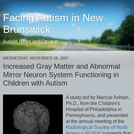
Facing Autism in New
Brunswick
Autism News and Opinion
WEDNESDAY, NOVEMBER 28, 2007
Increased Gray Matter and Abnormal
Mirror Neuron System Functioning in
Children with Autism
A study led by Manzar Ashtari,
Ph.D., from the Children's
Hospital of Philadelphia in
Pennsylvania, and presented
at the annual meeting of the
Radiological Society of North
America (RSNA)
suggests that