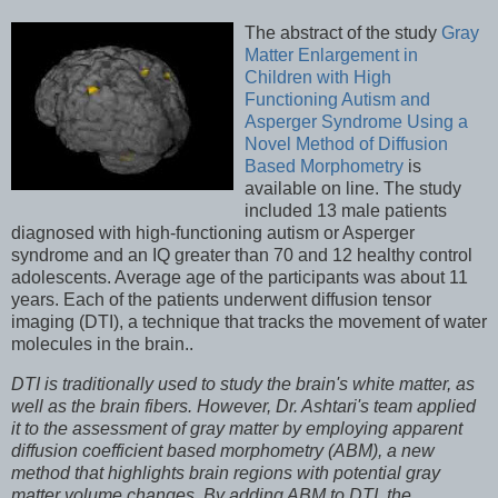
The abstract of the study
Gray
Matter Enlargement in
Children with High
Functioning Autism and
Asperger Syndrome Using a
Novel Method of Diffusion
Based Morphometry
is
available on line. The study
included 13 male patients
diagnosed with high-functioning autism or Asperger
syndrome and an IQ greater than 70 and 12 healthy control
adolescents. Average age of the participants was about 11
years. Each of the patients underwent diffusion tensor
imaging (DTI), a technique that tracks the movement of water
molecules in the brain..
DTI is traditionally used to study the brain's white matter, as
well as the brain fibers. However, Dr. Ashtari's team applied
it to the assessment of gray matter by employing apparent
diffusion coefficient based morphometry (ABM), a new
method that highlights brain regions with potential gray
matter volume changes. By adding ABM to DTI, the