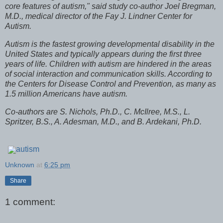
core features of autism," said study co-author Joel Bregman,
M.D., medical director of the Fay J. Lindner Center for
Autism.
Autism is the fastest growing developmental disability in the
United States and typically appears during the first three
years of life. Children with autism are hindered in the areas
of social interaction and communication skills. According to
the Centers for Disease Control and Prevention, as many as
1.5 million Americans have autism.
Co-authors are S. Nichols, Ph.D., C. McIlree, M.S., L.
Spritzer, B.S., A. Adesman, M.D., and B. Ardekani, Ph.D.
autism
Unknown
at
6:25 pm
Share
1 comment: