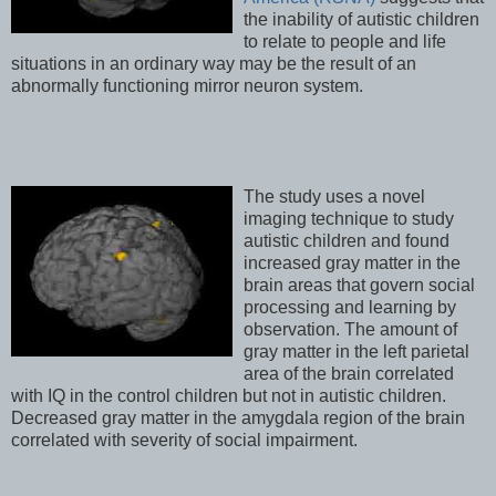
the inability of autistic children
to relate to people and life
situations in an ordinary way may be the result of an
abnormally functioning mirror neuron system.
The study uses a novel
imaging technique to study
autistic children and found
increased gray matter in the
brain areas that govern social
processing and learning by
observation. The amount of
gray matter in the left parietal
area of the brain correlated
with IQ in the control children but not in autistic children.
Decreased gray matter in the amygdala region of the brain
correlated with severity of social impairment.