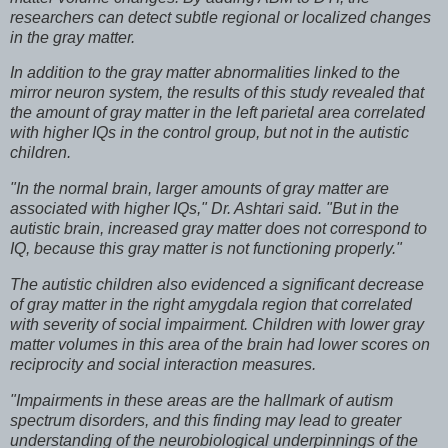
researchers can detect subtle regional or localized changes
in the gray matter.
In addition to the gray matter abnormalities linked to the
mirror neuron system, the results of this study revealed that
the amount of gray matter in the left parietal area correlated
with higher IQs in the control group, but not in the autistic
children.
"In the normal brain, larger amounts of gray matter are
associated with higher IQs," Dr. Ashtari said. "But in the
autistic brain, increased gray matter does not correspond to
IQ, because this gray matter is not functioning properly."
The autistic children also evidenced a significant decrease
of gray matter in the right amygdala region that correlated
with severity of social impairment. Children with lower gray
matter volumes in this area of the brain had lower scores on
reciprocity and social interaction measures.
"Impairments in these areas are the hallmark of autism
spectrum disorders, and this finding may lead to greater
understanding of the neurobiological underpinnings of the