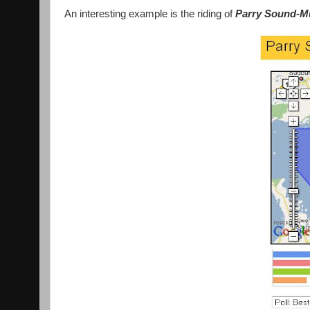
An interesting example is the riding of
Parry Sound-M