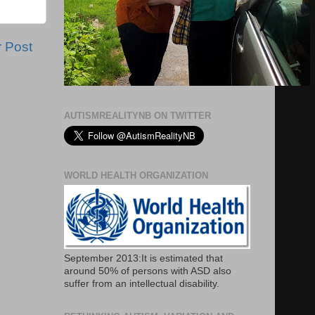
r Post
AUTISMREALITYNB ON TWITTER
WORLD HEALTH ORGANIZATION
September 2013:It is estimated that
around 50% of persons with ASD also
suffer from an intellectual disability.