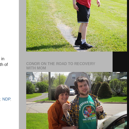
 in
CONOR ON THE ROAD TO RECOVERY
th of
WITH MOM
,
NDP
,