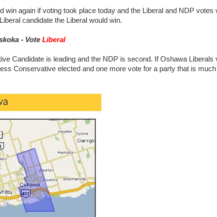
 win again if voting took place today and the Liberal and NDP votes
Liberal candidate the Liberal would win.
skoka - Vote
Liberal
ive Candidate is leading and the NDP is second. If Oshawa Liberals 
ess Conservative elected and one more vote for a party that is muc