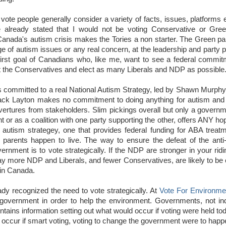
 vote people generally consider a variety of facts, issues, platforms
e already stated that I would not be voting Conservative or Gre
th Canada's autism crisis makes the Tories a non starter. The Green pa
of autism issues or any real concern, at the leadership and party p
first goal of Canadians who, like me, want to see a federal commit
at the Conservatives and elect as many Liberals and NDP as possible
committed to a real National Autism Strategy, led by Shawn Murphy 
Jack Layton makes no commitment to doing anything for autism and 
 overtures from stakeholders. Slim pickings overall but only a governm
 or as a coalition with one party supporting the other, offers ANY ho
utism strategey, one that provides federal funding for ABA treatm
r parents happen to live. The way to ensure the defeat of the anti
nment is to vote strategically. If the NDP are stronger in your ridi
 way more NDP and Liberals, and fewer Conservatives, are likely to be
 in Canada.
y recognized the need to vote strategically. At
Vote For Environme
 government in order to help the environment. Governments, not ind
ntains information setting out what would occur if voting were held t
 occur if smart voting, voting to change the government were to happ