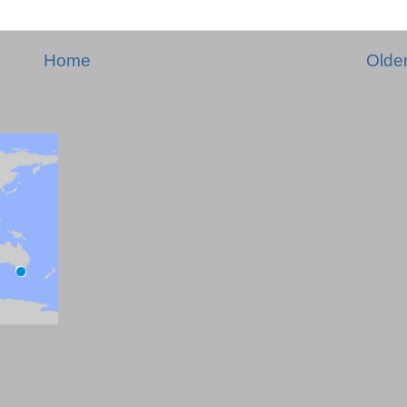
Home
Olde