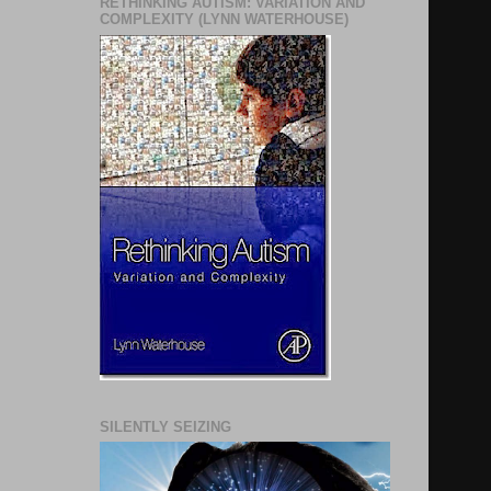
RETHINKING AUTISM: VARIATION AND
COMPLEXITY (LYNN WATERHOUSE)
SILENTLY SEIZING