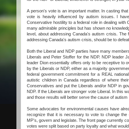
A person's vote is an important matter. In casting that
vote is heavily influenced by autism issues. I hav
Conservative hostility to a federal role in dealing wi
many admirable principles but has shown no knowledge 
level, about addressing Canada's autism crisis. The 
addressing Canada's autism crisis, should be to defe
Both the Liberal and NDP parties have many members 
Liberals and Peter Stoffer for the NDP. NDP leader 
leader Dion essentially offers only to be receptive to
by the Liberals or NDP, either as a majority government
federal government commitment for a REAL national a
autistic children in Canada regardless of where thei
Conservatives and put the Liberals and/or NDP in gover
NDP. If the Liberals are stronger vote Liberal. In this
and those results will better serve the cause of autism
Some advocates for environmental causes have alread
recognize that it is necessary to vote to change the
MP's, govern and legislate. The front page currently co
votes were split based on party loyalty and what would