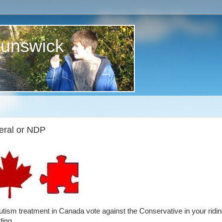
runswick
eral or NDP
 autism treatment in Canada vote against the Conservative in your ridin
ding.