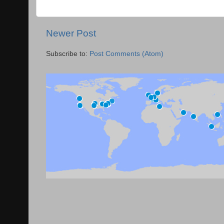
Newer Post
Subscribe to:
Post Comments (Atom)