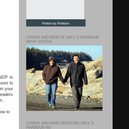
Petition by iPetitions
CONOR AND MOM AT HALL'S HARBOUR
NOVA SCOTIA
/NDP is
fuses to
 in your
 leaders
m.
how to
r
CONOR AND MOM ENJOYING HALL'S
HARBOUR NS