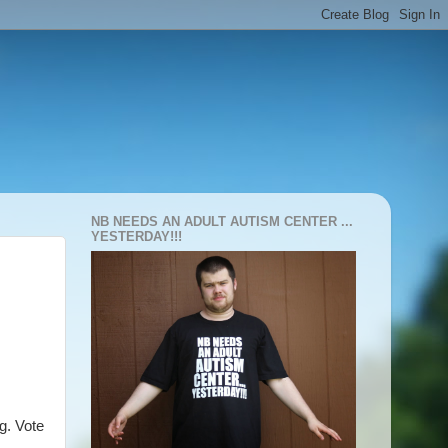
NB NEEDS AN ADULT AUTISM CENTER ...
YESTERDAY!!!
g. Vote