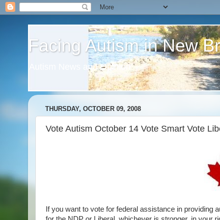
Facing Autism in New B
Autism News and Opinion
THURSDAY, OCTOBER 09, 2008
Vote Autism October 14 Vote Smart Vote Lib
If you want to vote for federal assistance in providing
for the NDP or Liberal, whichever is stronger, in your ri