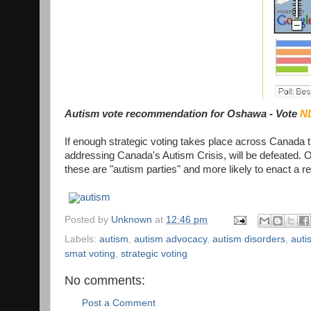
Autism vote recommendation for Oshawa - Vote
N
If enough strategic voting takes place across Canada 
addressing Canada's Autism Crisis, will be defeated. O
these are "autism parties" and more likely to enact a r
autism
Posted by
Unknown
at
12:46 pm
Labels:
autism
,
autism advocacy
,
autism disorders
,
auti
smat voting
,
strategic voting
No comments:
Post a Comment