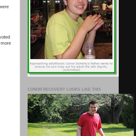
 were
voted
h more
CONOR RECOVERY LOOKS LIKE THIS