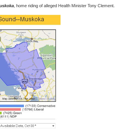
uskoka
, home riding of alleged Health Minister Tony Clement.