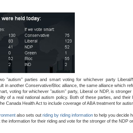
wo "autism" parties and smart voting for whichever party Liberal
 result in another Conservative/Bloc alliance, the same alliance which re
art, voting for whichever "autism" party, Liberal or NDP, is stronger
lty of a real national autism policy. Both of these parties, and their
he Canada Health Act to include coverage of ABA treatment for autis
ironment
also sets out
riding by riding information
to help you decide 
the information for their riding and vote for the stronger of the NDP o