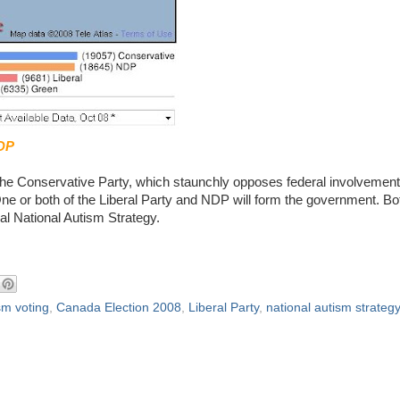
DP
the Conservative Party, which staunchly opposes federal involvement
ne or both of the Liberal Party and NDP will form the government. Bo
eal National Autism Strategy.
sm voting
,
Canada Election 2008
,
Liberal Party
,
national autism strategy