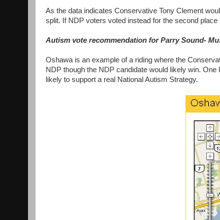
As the data indicates Conservative Tony Clement would
split. If NDP voters voted instead for the second place 
Autism vote recommendation for Parry Sound- Mu
Oshawa is an example of a riding where the Conservat
NDP though the NDP candidate would likely win. One l
likely to support a real National Autism Strategy.