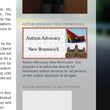
 etc. My
en. The
rty has
latform
AUTISM ADVOCACY NEW BRUNNSWICK
ment to
.
for the
Liberal
ent led
pe for a
Autism Advocacy New Brunswick. Our
ent for
purpose is to advocate directly for
-autism
necessary autism services for all persons
ng vote
on the autism spectrum at all ages.
 elected
AUTISM SERVICES IN NB I-PETITION
nt
they
ividual
oday and
en: