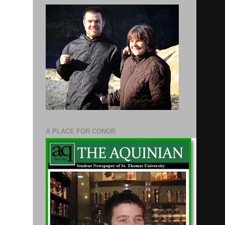
A PLACE FOR CONOR