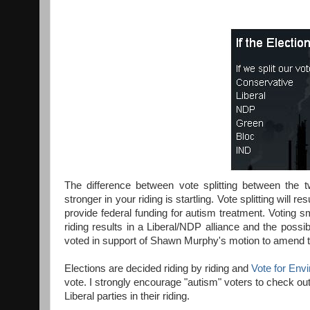
The difference between vote splitting between the t
stronger in your riding is startling. Vote splitting will
provide federal funding for autism treatment. Voting sm
riding results in a Liberal/NDP alliance and the possibi
voted in support of Shawn Murphy's motion to amend t
Elections are decided riding by riding and
Vote for Env
vote. I strongly encourage "autism" voters to check out 
Liberal parties in their riding.