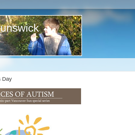
runswick
s Day