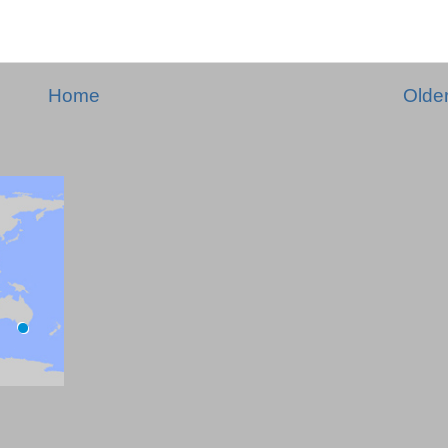
Home
Olde