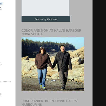
sm
g
Petition by iPetitions
CONOR AND MOM AT HALL'S HARBOUR
NOVA SCOTIA
in
I
CONOR AND MOM ENJOYING HALL'S
HARBOUR NS