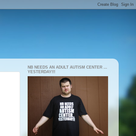
NB NEEDS AN ADULT AUTISM CENTER ...
YESTERDAY!!!