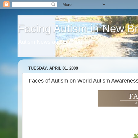
Facing Autism in New B
Autism News and Opinion
TUESDAY, APRIL 01, 2008
Faces of Autism on World Autism Awarenes