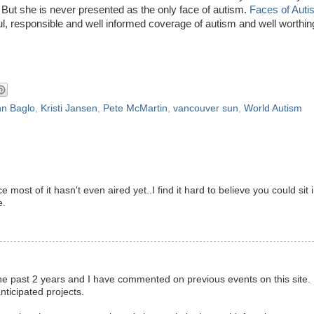
 But she is never presented as the only face of autism.
Faces of Auti
ful, responsible and well informed coverage of autism and well worthin
nn Baglo
,
Kristi Jansen
,
Pete McMartin
,
vancouver sun
,
World Autism
st of it hasn't even aired yet..I find it hard to believe you could sit 
e.
e past 2 years and I have commented on previous events on this site. 
nticipated projects.