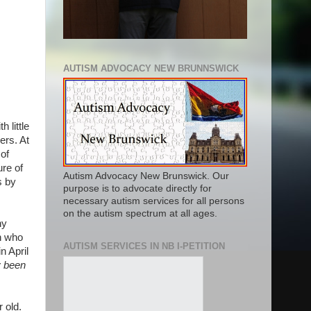
AUTISM ADVOCACY NEW BRUNNSWICK
 little
ers. At
of
ure of
Autism Advocacy New Brunswick. Our
s by
purpose is to advocate directly for
necessary autism services for all persons
on the autism spectrum at all ages.
ny
en who
AUTISM SERVICES IN NB I-PETITION
n April
y been
 old.