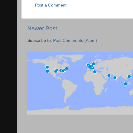
Post a Comment
Newer Post
Subscribe to:
Post Comments (Atom)