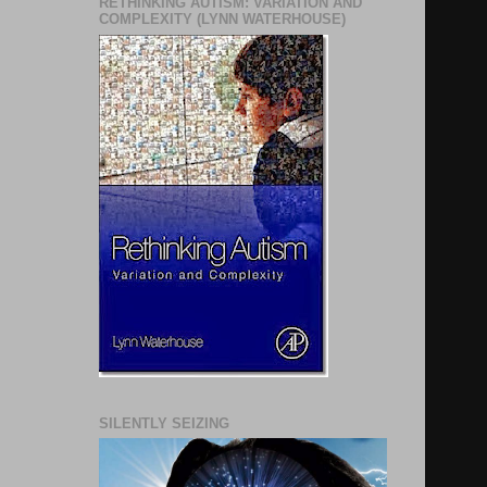
RETHINKING AUTISM: VARIATION AND
COMPLEXITY (LYNN WATERHOUSE)
SILENTLY SEIZING