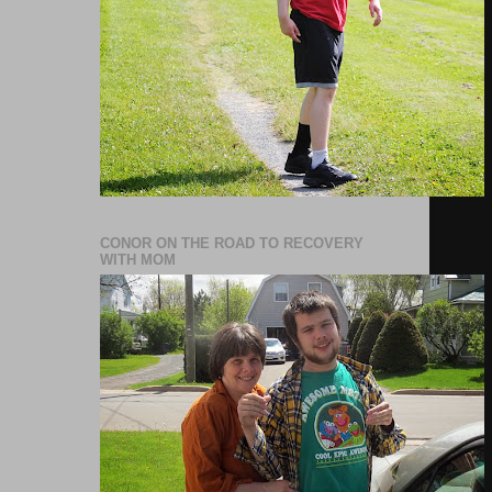
CONOR ON THE ROAD TO RECOVERY
WITH MOM