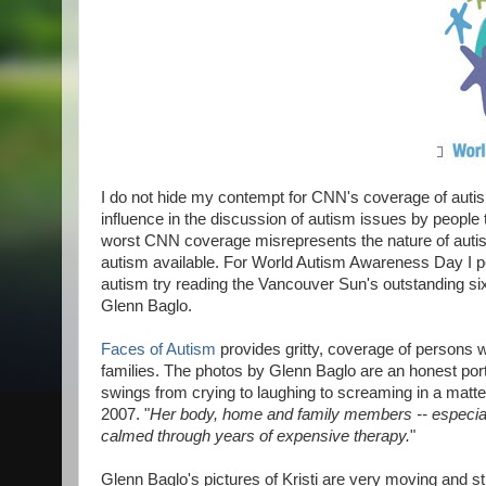
I do not hide my contempt for CNN's coverage of autism i
influence in the discussion of autism issues by people 
worst CNN coverage misrepresents the nature of autis
autism available. For World Autism Awareness Day I per
autism try reading the Vancouver Sun's outstanding si
Glenn Baglo.
Faces of Autism
provides gritty, coverage of persons 
families. The photos by Glenn Baglo are an honest portr
swings from crying to laughing to screaming in a matte
2007.
"
Her body, home and family members -- especially
calmed through years of expensive therapy.
"
Glenn Baglo's pictures of Kristi are very moving and stri