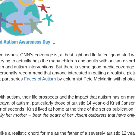
ssues. CNN's coverage is, at best light and fluffy feel good stuff with
trying to actually help the many children and adults with autism disord
m and autism interventions. But there is some good media coverage 
sonally recommend that anyone interested in getting a realistic pict
x part series
Faces of Autism
by columnist Pete McMartin with photo
with autism, their life prospects and the impact that autism has on ma
ayal of autism, particularly those of
autistic 14-year-old Kristi Jans
r of seconds.
Kristi lived at home at the time of the series publication i
 her mother -- bear the scars of her violent outbursts that have onl
ke a realistic chord for me as the father of a severely autistic 12 year