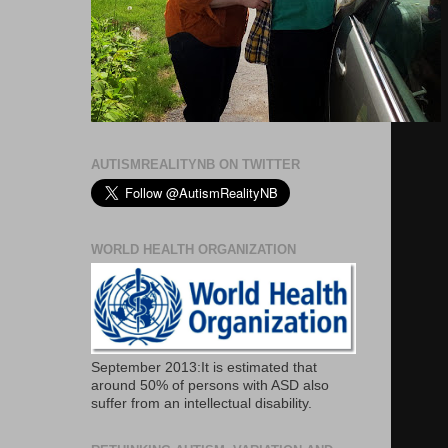
AUTISMREALITYNB ON TWITTER
WORLD HEALTH ORGANIZATION
September 2013:It is estimated that
around 50% of persons with ASD also
suffer from an intellectual disability.