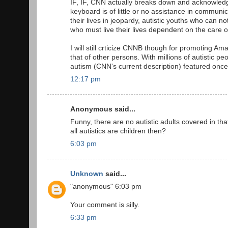
IF, IF, CNN actually breaks down and acknowledge
keyboard is of little or no assistance in communic
their lives in jeopardy, autistic youths who can no
who must live their lives dependent on the care 
I will still crticize CNNB though for promoting 
that of other persons. With millions of autistic p
autism (CNN's current description) featured once
12:17 pm
Anonymous said...
Funny, there are no autistic adults covered in tha
all autistics are children then?
6:03 pm
Unknown
said...
"anonymous" 6:03 pm
Your comment is silly.
6:33 pm