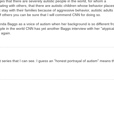
s that there are severely autistic people in the world, for whom a
ating with others, that there are autistic children whose behavior place
t stay with their families because of aggressive behavior, autistic adults
of others you can be sure that I will commend CNN for doing so.
Amanda Baggs as a voice of autism when her background is so different f
eople in the world CNN has yet another Baggs interview with her "atypical
 again.
t series that I can see. I guess an "honest portrayal of autism" means t