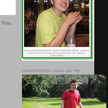
r Post
CONOR RECOVERY LOOKS LIKE THIS