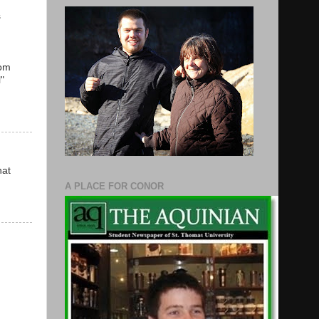
s
rom
"
hat
A PLACE FOR CONOR