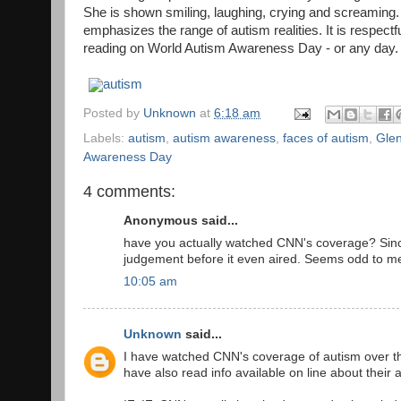
She is shown smiling, laughing, crying and screaming.
emphasizes the range of autism realities. It is respect
reading on World Autism Awareness Day - or any day.
autism
Posted by
Unknown
at
6:18 am
Labels:
autism
,
autism awareness
,
faces of autism
,
Gle
Awareness Day
4 comments:
Anonymous said...
have you actually watched CNN's coverage? Since mo
judgement before it even aired. Seems odd to m
10:05 am
Unknown
said...
I have watched CNN's coverage of autism over th
have also read info available on line about their a