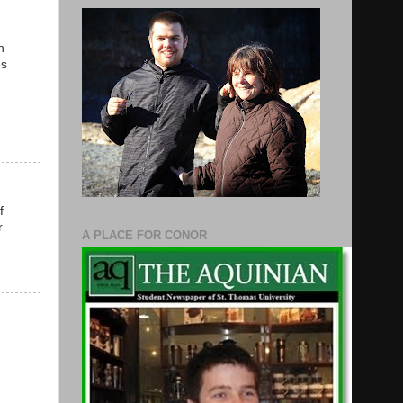
n
es
f
r
A PLACE FOR CONOR