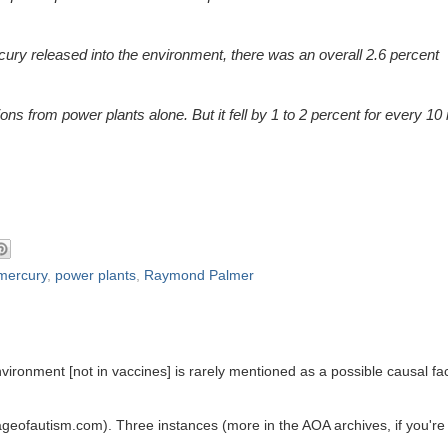
ury released into the environment, there was an overall 2.6 percent
ns from power plants alone. But it fell by 1 to 2 percent for every 10
mercury
,
power plants
,
Raymond Palmer
vironment [not in vaccines] is rarely mentioned as a possible causal fa
ageofautism.com). Three instances (more in the AOA archives, if you're