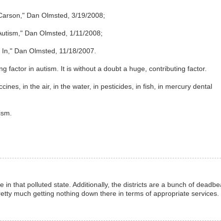
Carson," Dan Olmsted, 3/19/2008;
 Autism," Dan Olmsted, 1/11/2008;
 In," Dan Olmsted, 11/18/2007.
ng factor in autism. It is without a doubt a huge, contributing factor.
ines, in the air, in the water, in pesticides, in fish, in mercury dental
ism.
in that polluted state. Additionally, the districts are a bunch of deadbe
retty much getting nothing down there in terms of appropriate services.