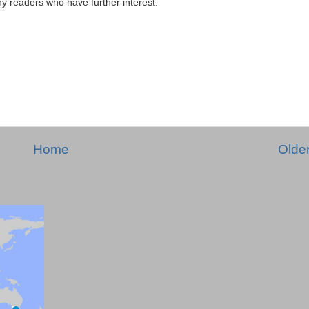
any readers who have further interest.
Home
Olde