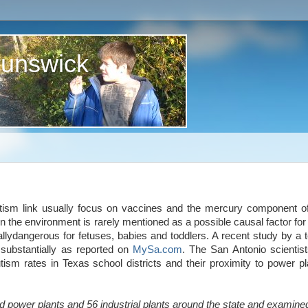
runswick
tism link usually focus on vaccines and the mercury component 
n the environment is rarely mentioned as a possible causal factor for
llydangerous for fetuses, babies and toddlers. A recent study by a 
substantially as reported on
MySa.com
. The San Antonio scientis
autism rates in Texas school districts and their proximity to power pl
d power plants and 56 industrial plants around the state and examine