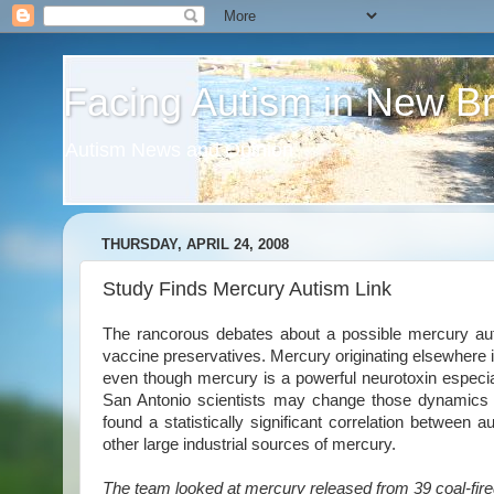
Facing Autism in New B
Autism News and Opinion
THURSDAY, APRIL 24, 2008
Study Finds Mercury Autism Link
The rancorous debates about a possible mercury au
vaccine preservatives. Mercury originating elsewhere i
even though mercury is a powerful neurotoxin especia
San Antonio scientists may change those dynamics 
found a statistically significant correlation between 
other large industrial sources of mercury.
The team looked at mercury released from 39 coal-fire