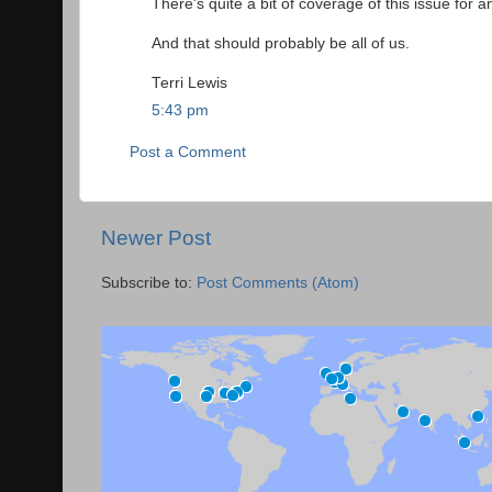
There's quite a bit of coverage of this issue for 
And that should probably be all of us.
Terri Lewis
5:43 pm
Post a Comment
Newer Post
Subscribe to:
Post Comments (Atom)