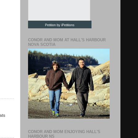
Petition by iPetitions
CONOR AND MOM AT HALL'S HARBOUR
NOVA SCOTIA
ats
CONOR AND MOM ENJOYING HALL'S
HARBOUR NS