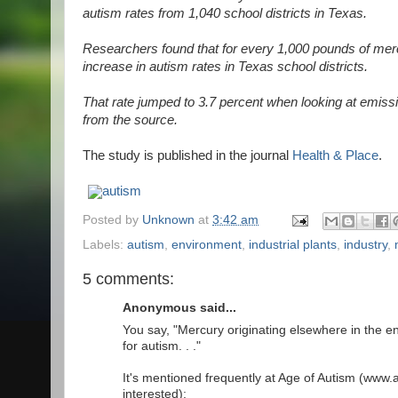
autism rates from 1,040 school districts in Texas.
Researchers found that for every 1,000 pounds of merc
increase in autism rates in Texas school districts.
That rate jumped to 3.7 percent when looking at emissio
from the source.
The study is published in the journal
Health & Place
.
autism
Posted by
Unknown
at
3:42 am
Labels:
autism
,
environment
,
industrial plants
,
industry
,
5 comments:
Anonymous said...
You say, "Mercury originating elsewhere in the en
for autism. . ."
It's mentioned frequently at Age of Autism (www.
interested):