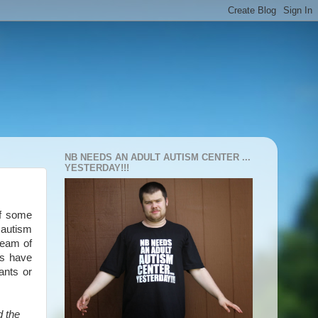
NB NEEDS AN ADULT AUTISM CENTER ...
YESTERDAY!!!
of some
 autism
team of
ts have
ants or
d the