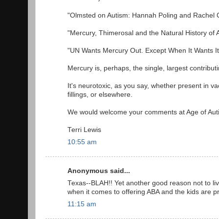
"Olmsted on Autism: Hannah Poling and Rachel 
"Mercury, Thimerosal and the Natural History of
"UN Wants Mercury Out. Except When It Wants It
Mercury is, perhaps, the single, largest contributi
It's neurotoxic, as you say, whether present in vacc
fillings, or elsewhere.
We would welcome your comments at Age of Aut
Terri Lewis
10:55 am
Anonymous said...
Texas--BLAH!! Yet another good reason not to live 
when it comes to offering ABA and the kids are p
11:15 am