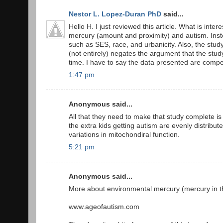
Nestor L. Lopez-Duran PhD
said...
Hello H. I just reviewed this article. What is inter
mercury (amount and proximity) and autism. Inste
such as SES, race, and urbanicity. Also, the stud
(not entirely) negates the argument that the stud
time. I have to say the data presented are compel
1:47 pm
Anonymous said...
All that they need to make that study complete is
the extra kids getting autism are evenly distribut
variations in mitochondiral function.
5:21 pm
Anonymous said...
More about environmental mercury (mercury in the 
www.ageofautism.com