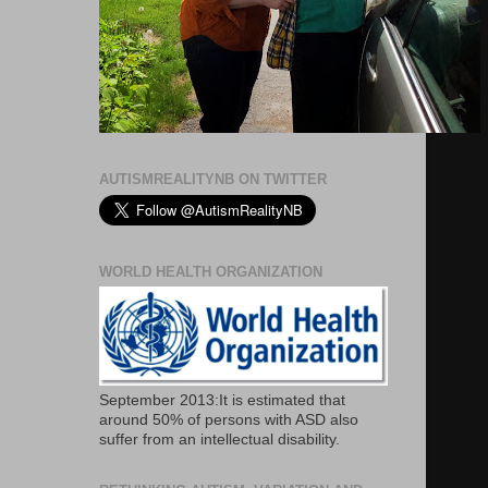
AUTISMREALITYNB ON TWITTER
WORLD HEALTH ORGANIZATION
September 2013:It is estimated that
around 50% of persons with ASD also
suffer from an intellectual disability.