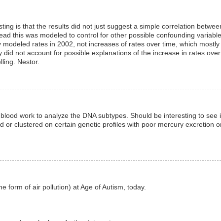
esting is that the results did not just suggest a simple correlation betwee
ad this was modeled to control for other possible confounding variabl
y modeled rates in 2002, not increases of rates over time, which mostly
y did not account for possible explanations of the increase in rates over
ling. Nestor.
 blood work to analyze the DNA subtypes. Should be interesting to see i
ed or clustered on certain genetic profiles with poor mercury excretion o
form of air pollution) at Age of Autism, today.