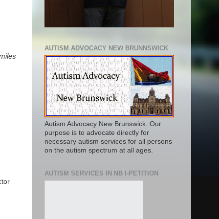
AUTISM ADVOCACY NEW BRUNNSWICK
 miles
Autism Advocacy New Brunswick. Our
purpose is to advocate directly for
necessary autism services for all persons
on the autism spectrum at all ages.
AUTISM SERVICES IN NB I-PETITION
ctor