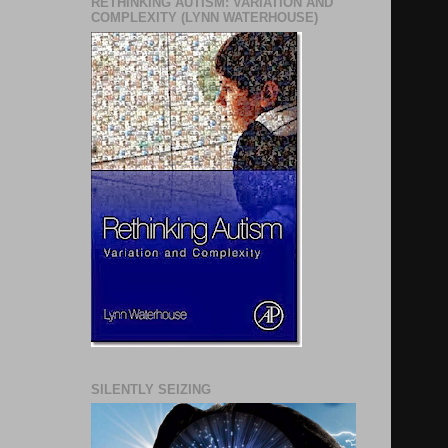
RETHINKING AUTISM: VARIATION AND
COMPLEXITY (LYNN WATERHOUSE)
SILENTLY SEIZING