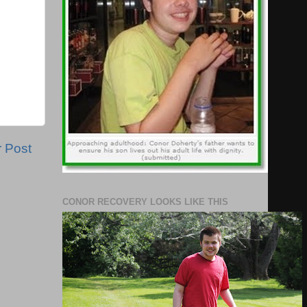
r Post
CONOR RECOVERY LOOKS LIKE THIS