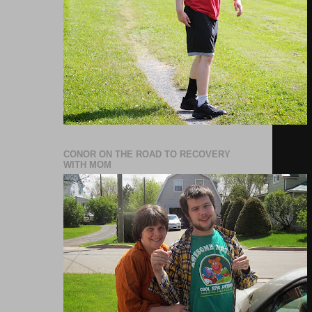
CONOR ON THE ROAD TO RECOVERY
WITH MOM